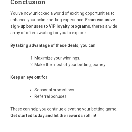
Conclusion
You’ve now unlocked a world of exciting opportunities to
enhance your online betting experience.
From exclusive
sign-up bonuses to VIP loyalty programs
, there’s a wide
array of offers waiting for you to explore.
By taking advantage of these deals, you can:
Maximize your winnings.
Make the most of your betting journey.
Keep an eye out for:
Seasonal promotions
Referral bonuses
These can help you continue elevating your betting game.
Get started today and let the rewards roll in!