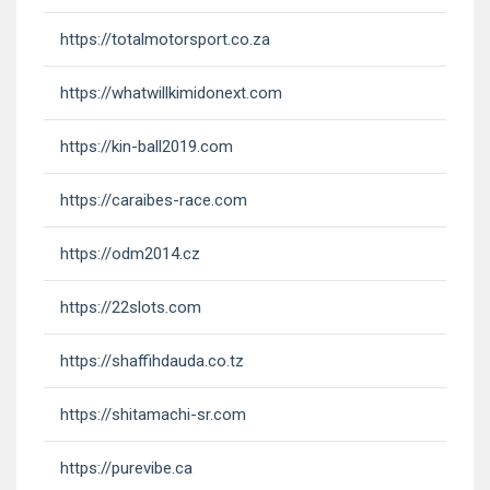
https://totalmotorsport.co.za
https://whatwillkimidonext.com
https://kin-ball2019.com
https://caraibes-race.com
https://odm2014.cz
https://22slots.com
https://shaffihdauda.co.tz
https://shitamachi-sr.com
https://purevibe.ca