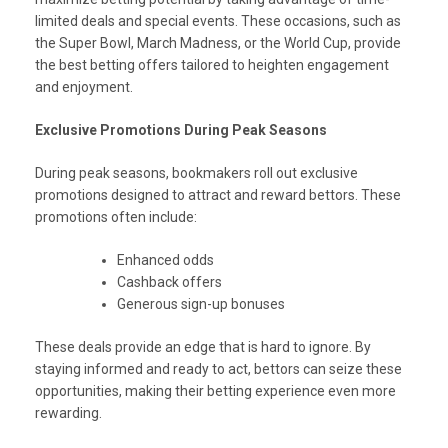
limited deals and special events. These occasions, such as
the Super Bowl, March Madness, or the World Cup, provide
the best betting offers tailored to heighten engagement
and enjoyment.
Exclusive Promotions During Peak Seasons
During peak seasons, bookmakers roll out exclusive
promotions designed to attract and reward bettors. These
promotions often include:
Enhanced odds
Cashback offers
Generous sign-up bonuses
These deals provide an edge that is hard to ignore. By
staying informed and ready to act, bettors can seize these
opportunities, making their betting experience even more
rewarding.