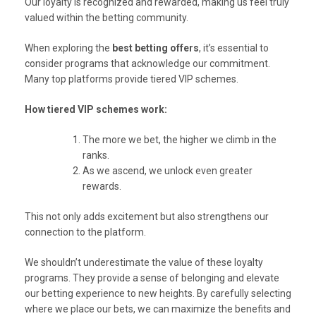
Our loyalty is recognized and rewarded, making us feel truly
valued within the betting community.
When exploring the
best betting offers
, it’s essential to
consider programs that acknowledge our commitment.
Many top platforms provide tiered VIP schemes.
How tiered VIP schemes work:
The more we bet, the higher we climb in the
ranks.
As we ascend, we unlock even greater
rewards.
This not only adds excitement but also strengthens our
connection to the platform.
We shouldn’t underestimate the value of these loyalty
programs. They provide a sense of belonging and elevate
our betting experience to new heights. By carefully selecting
where we place our bets, we can maximize the benefits and