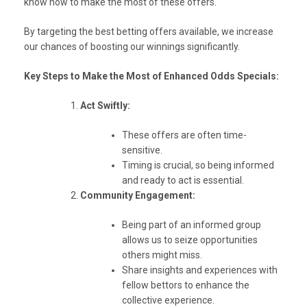
know how to make the most of these offers.
By targeting the best betting offers available, we increase
our chances of boosting our winnings significantly.
Key Steps to Make the Most of Enhanced Odds Specials:
Act Swiftly:
These offers are often time-
sensitive.
Timing is crucial, so being informed
and ready to act is essential.
Community Engagement:
Being part of an informed group
allows us to seize opportunities
others might miss.
Share insights and experiences with
fellow bettors to enhance the
collective experience.