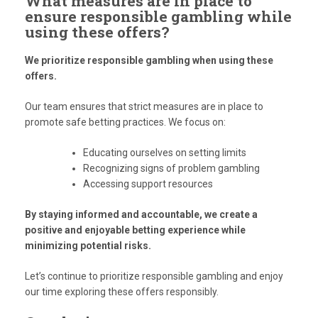
What measures are in place to
ensure responsible gambling while
using these offers?
We prioritize responsible gambling when using these
offers.
Our team ensures that strict measures are in place to
promote safe betting practices. We focus on:
Educating ourselves on setting limits
Recognizing signs of problem gambling
Accessing support resources
By staying informed and accountable, we create a
positive and enjoyable betting experience while
minimizing potential risks.
Let’s continue to prioritize responsible gambling and enjoy
our time exploring these offers responsibly.