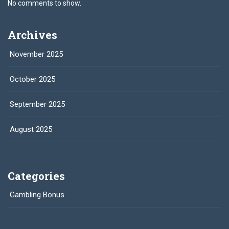
No comments to show.
Archives
November 2025
October 2025
September 2025
August 2025
Categories
Gambling Bonus