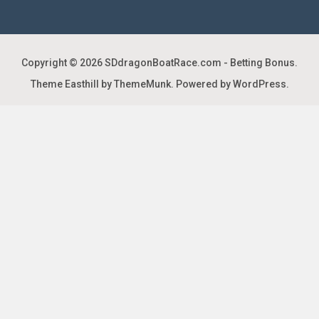
Copyright © 2026
SDdragonBoatRace.com - Betting Bonus
.
Theme Easthill by ThemeMunk
. Powered by
WordPress
.