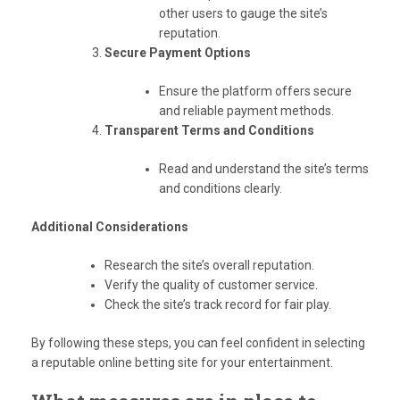
other users to gauge the site’s
reputation.
Secure Payment Options
Ensure the platform offers secure
and reliable payment methods.
Transparent Terms and Conditions
Read and understand the site’s terms
and conditions clearly.
Additional Considerations
Research the site’s overall reputation.
Verify the quality of customer service.
Check the site’s track record for fair play.
By following these steps, you can feel confident in selecting
a reputable online betting site for your entertainment.