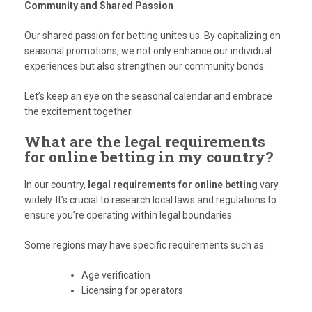
Community and Shared Passion
Our shared passion for betting unites us. By capitalizing on
seasonal promotions, we not only enhance our individual
experiences but also strengthen our community bonds.
Let’s keep an eye on the seasonal calendar and embrace
the excitement together.
What are the legal requirements
for online betting in my country?
In our country,
legal requirements for online betting
vary
widely. It’s crucial to research local laws and regulations to
ensure you’re operating within legal boundaries.
Some regions may have specific requirements such as:
Age verification
Licensing for operators