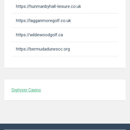
https://hunmanbyhall-leisure.co.uk
https://lagganmoregolf.co.uk
https://wildewoodgolf.ca
https://bermudadunescc.org
Digityser Casino