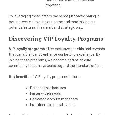
together.
By leveraging these offers, we’re not just participating in
betting; we’re elevating our game and maximizing our
potential returns in a smart and strategic way.
Discovering VIP Loyalty Programs
VIP loyalty programs
offer exclusive benefits and rewards
that can significantly enhance our betting experience. By
joining these programs, we become part of an elite
community that enjoys perks beyond the standard offers.
Key benefits
of VIP loyalty programs include:
Personalized bonuses
Faster withdrawals
Dedicated account managers
Invitations to special events