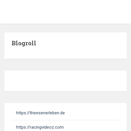
Blogroll
https://theesenerleben.de
https://racingvideoz.com