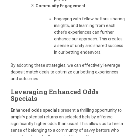
Community Engagement:
Engaging with fellow bettors, sharing
insights, and learning from each
other’s experiences can further
enhance our approach. This creates
a sense of unity and shared success
in our betting endeavors.
By adopting these strategies, we can effectively leverage
deposit match deals to optimize our betting experiences
and outcomes.
Leveraging Enhanced Odds
Specials
Enhanced odds specials
present a thrilling opportunity to
amplify potential returns on selected bets by offering
significantly higher odds than usual. This allows us to feel a
sense of belonging to a community of savvy bettors who