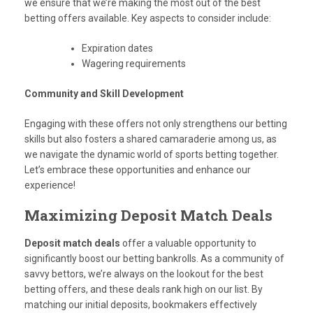
we ensure that we’re making the most out of the best
betting offers available. Key aspects to consider include:
Expiration dates
Wagering requirements
Community and Skill Development
Engaging with these offers not only strengthens our betting
skills but also fosters a shared camaraderie among us, as
we navigate the dynamic world of sports betting together.
Let’s embrace these opportunities and enhance our
experience!
Maximizing Deposit Match Deals
Deposit match deals
offer a valuable opportunity to
significantly boost our betting bankrolls. As a community of
savvy bettors, we’re always on the lookout for the best
betting offers, and these deals rank high on our list. By
matching our initial deposits, bookmakers effectively