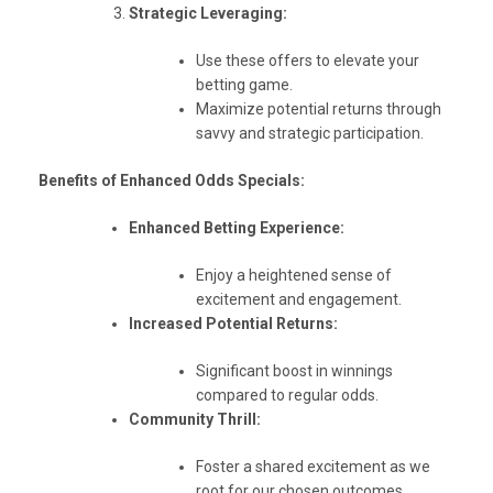
Strategic Leveraging:
Use these offers to elevate your
betting game.
Maximize potential returns through
savvy and strategic participation.
Benefits of Enhanced Odds Specials:
Enhanced Betting Experience:
Enjoy a heightened sense of
excitement and engagement.
Increased Potential Returns:
Significant boost in winnings
compared to regular odds.
Community Thrill:
Foster a shared excitement as we
root for our chosen outcomes