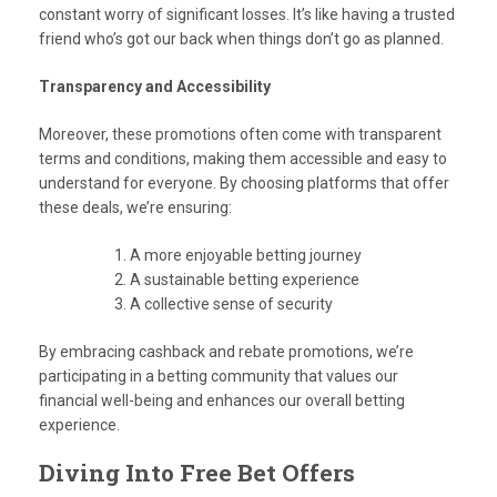
constant worry of significant losses. It’s like having a trusted
friend who’s got our back when things don’t go as planned.
Transparency and Accessibility
Moreover, these promotions often come with transparent
terms and conditions, making them accessible and easy to
understand for everyone. By choosing platforms that offer
these deals, we’re ensuring:
A more enjoyable betting journey
A sustainable betting experience
A collective sense of security
By embracing cashback and rebate promotions, we’re
participating in a betting community that values our
financial well-being and enhances our overall betting
experience.
Diving Into Free Bet Offers