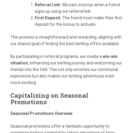
Referral Link:
We earn a bonus when a friend
signs up using our referral link.
First Deposit:
The friend must make their first
deposit for the bonus to activate.
This process is straightforward and rewarding, aligning with
our shared goal of finding the best betting offers available.
By participating in referral programs, we create a
win-win
situation
, enhancing our betting journey and welcoming our
friends into the fold. This not only enriches our communal
experience but also makes our betting adventures even
more exciting.
Capitalizing on Seasonal
Promotions
Seasonal Promotions Overview
Seasonal promotions offer a fantastic opportunity to
maximize betting potential by taking advantage of time-