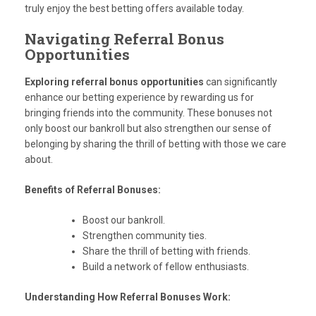
truly enjoy the best betting offers available today.
Navigating Referral Bonus
Opportunities
Exploring referral bonus opportunities
can significantly
enhance our betting experience by rewarding us for
bringing friends into the community. These bonuses not
only boost our bankroll but also strengthen our sense of
belonging by sharing the thrill of betting with those we care
about.
Benefits of Referral Bonuses:
Boost our bankroll.
Strengthen community ties.
Share the thrill of betting with friends.
Build a network of fellow enthusiasts.
Understanding How Referral Bonuses Work: