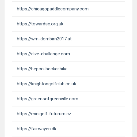
https://chicagopaddlecompany.com
https://towardsc.org.uk
https://wm-dornbirn2017.at
https://dive-challenge.com
https://hepco-becker.bike
https://knightongolfclub.co.uk
https://greensofgreenville.com
https://minigolf-futurum.cz
https://fairwayen.dk