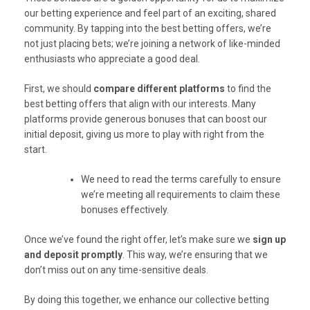
our betting experience and feel part of an exciting, shared
community. By tapping into the best betting offers, we’re
not just placing bets; we’re joining a network of like-minded
enthusiasts who appreciate a good deal.
First, we should
compare different platforms
to find the
best betting offers that align with our interests. Many
platforms provide generous bonuses that can boost our
initial deposit, giving us more to play with right from the
start.
We need to read the terms carefully to ensure
we’re meeting all requirements to claim these
bonuses effectively.
Once we’ve found the right offer, let’s make sure we
sign up
and deposit promptly
. This way, we’re ensuring that we
don’t miss out on any time-sensitive deals.
By doing this together, we enhance our collective betting