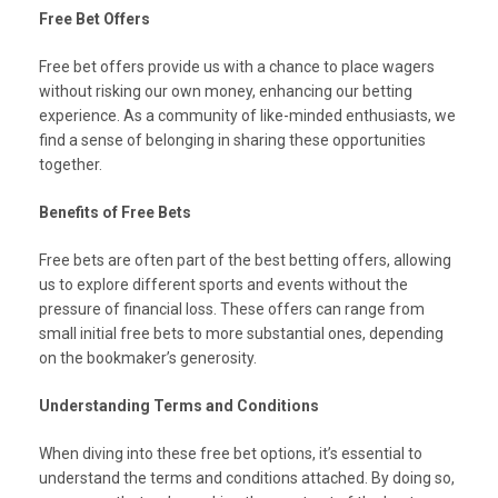
Free Bet Offers
Free bet offers provide us with a chance to place wagers
without risking our own money, enhancing our betting
experience. As a community of like-minded enthusiasts, we
find a sense of belonging in sharing these opportunities
together.
Benefits of Free Bets
Free bets are often part of the best betting offers, allowing
us to explore different sports and events without the
pressure of financial loss. These offers can range from
small initial free bets to more substantial ones, depending
on the bookmaker’s generosity.
Understanding Terms and Conditions
When diving into these free bet options, it’s essential to
understand the terms and conditions attached. By doing so,