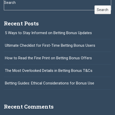
Search
Search
Recent Posts
5 Ways to Stay Informed on Betting Bonus Updates
Ultimate Checklist for First-Time Betting Bonus Users
How to Read the Fine Print on Betting Bonus Offers
The Most Overlooked Details in Betting Bonus T&Cs
Betting Guides: Ethical Considerations for Bonus Use
Recent Comments