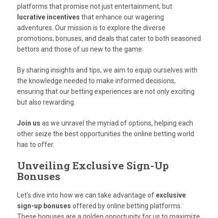
platforms that promise not just entertainment, but
lucrative incentives
that enhance our wagering
adventures. Our mission is to explore the diverse
promotions, bonuses, and deals that cater to both seasoned
bettors and those of us new to the game.
By sharing insights and tips, we aim to equip ourselves with
the knowledge needed to make informed decisions,
ensuring that our betting experiences are not only exciting
but also rewarding.
Join us
as we unravel the myriad of options, helping each
other seize the best opportunities the online betting world
has to offer.
Unveiling Exclusive Sign-Up
Bonuses
Let’s dive into how we can take advantage of
exclusive
sign-up bonuses
offered by online betting platforms.
These bonuses are a golden opportunity for us to maximize