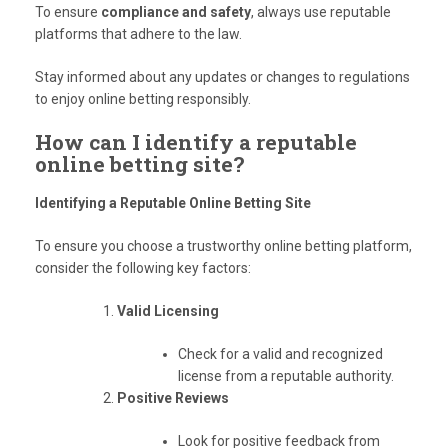
To ensure
compliance and safety
, always use reputable
platforms that adhere to the law.
Stay informed about any updates or changes to regulations
to enjoy online betting responsibly.
How can I identify a reputable
online betting site?
Identifying a Reputable Online Betting Site
To ensure you choose a trustworthy online betting platform,
consider the following key factors:
Valid Licensing
Check for a valid and recognized
license from a reputable authority.
Positive Reviews
Look for positive feedback from