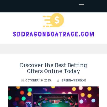
SDdragonBoatR
– Betting B
Discover the Best Betting
Offers Online Today
OCTOBER 10, 2025
BRENNAN BREKKE