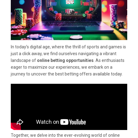
In today’s digital age, where the thrill of sports and games is
just a click away, we find ourselves navigating a vibrant
landscape of
online betting opportunities
. As enthusiasts
eager to maximize our experiences, we embark on a
journey to uncover the best betting offers available today.
Together, we delve into the ever-evolving world of online