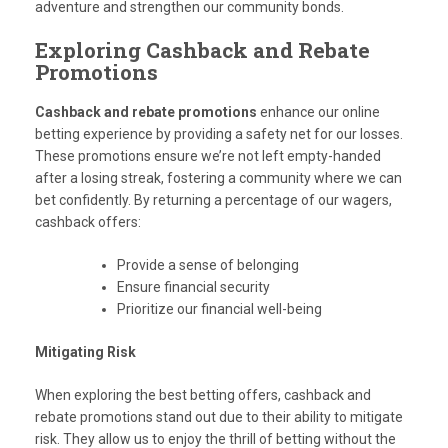
adventure and strengthen our community bonds.
Exploring Cashback and Rebate
Promotions
Cashback and rebate promotions
enhance our online
betting experience by providing a safety net for our losses.
These promotions ensure we’re not left empty-handed
after a losing streak, fostering a community where we can
bet confidently. By returning a percentage of our wagers,
cashback offers:
Provide a sense of belonging
Ensure financial security
Prioritize our financial well-being
Mitigating Risk
When exploring the best betting offers, cashback and
rebate promotions stand out due to their ability to mitigate
risk. They allow us to enjoy the thrill of betting without the