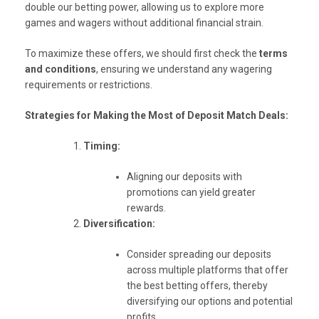
double our betting power, allowing us to explore more
games and wagers without additional financial strain.
To maximize these offers, we should first check the
terms
and conditions
, ensuring we understand any wagering
requirements or restrictions.
Strategies for Making the Most of Deposit Match Deals:
Timing:
Aligning our deposits with
promotions can yield greater
rewards.
Diversification:
Consider spreading our deposits
across multiple platforms that offer
the best betting offers, thereby
diversifying our options and potential
profits.