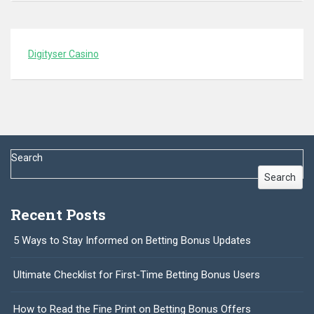
Digityser Casino
Search
Search
Recent Posts
5 Ways to Stay Informed on Betting Bonus Updates
Ultimate Checklist for First-Time Betting Bonus Users
How to Read the Fine Print on Betting Bonus Offers