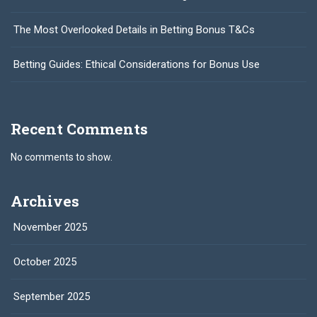
The Most Overlooked Details in Betting Bonus T&Cs
Betting Guides: Ethical Considerations for Bonus Use
Recent Comments
No comments to show.
Archives
November 2025
October 2025
September 2025