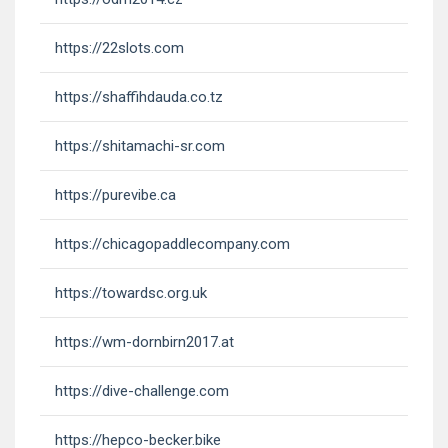
https://22slots.com
https://shaffihdauda.co.tz
https://shitamachi-sr.com
https://purevibe.ca
https://chicagopaddlecompany.com
https://towardsc.org.uk
https://wm-dornbirn2017.at
https://dive-challenge.com
https://hepco-becker.bike