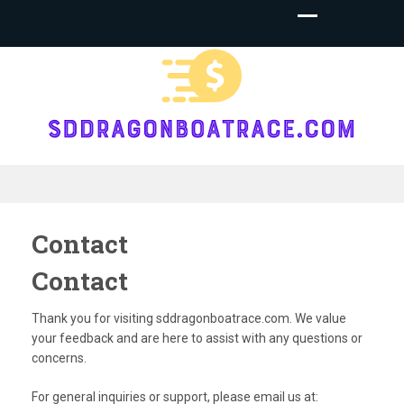
SDdragonBoatR
– Betting B
Contact
Contact
Thank you for visiting sddragonboatrace.com. We value
your feedback and are here to assist with any questions or
concerns.
For general inquiries or support, please email us at: