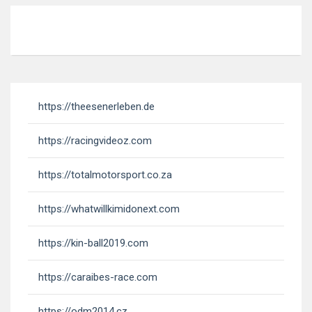
https://theesenerleben.de
https://racingvideoz.com
https://totalmotorsport.co.za
https://whatwillkimidonext.com
https://kin-ball2019.com
https://caraibes-race.com
https://odm2014.cz