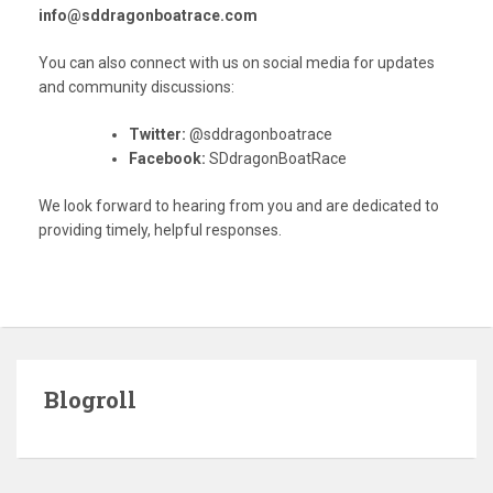
info@sddragonboatrace.com
You can also connect with us on social media for updates
and community discussions:
Twitter:
@sddragonboatrace
Facebook:
SDdragonBoatRace
We look forward to hearing from you and are dedicated to
providing timely, helpful responses.
Blogroll