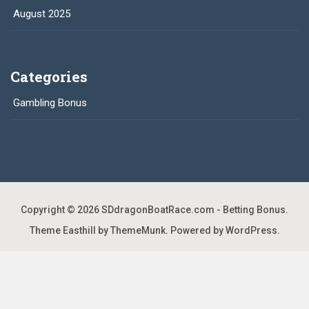
August 2025
Categories
Gambling Bonus
Copyright © 2026
SDdragonBoatRace.com - Betting Bonus
.
Theme Easthill by ThemeMunk
. Powered by
WordPress
.