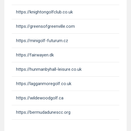
https://knightongolfclub.co.uk
https://greensofgreenville.com
https://minigolf-futurum.cz
https://fairwayen.dk
https://hunmanbyhall-leisure.co.uk
https://lagganmoregolf.co.uk
https://wildewoodgolf.ca
https://bermudadunescc.org