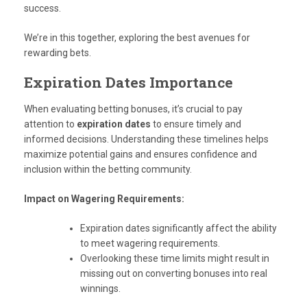
success.
We’re in this together, exploring the best avenues for
rewarding bets.
Expiration Dates Importance
When evaluating betting bonuses, it’s crucial to pay
attention to
expiration dates
to ensure timely and
informed decisions. Understanding these timelines helps
maximize potential gains and ensures confidence and
inclusion within the betting community.
Impact on Wagering Requirements:
Expiration dates significantly affect the ability
to meet wagering requirements.
Overlooking these time limits might result in
missing out on converting bonuses into real
winnings.