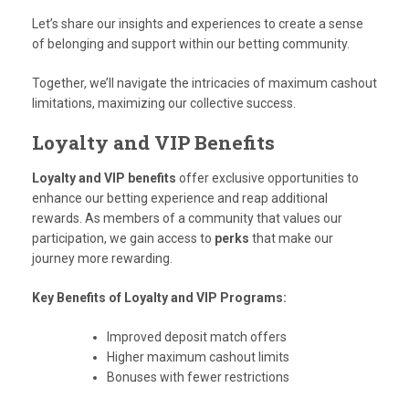
Let’s share our insights and experiences to create a sense
of belonging and support within our betting community.
Together, we’ll navigate the intricacies of maximum cashout
limitations, maximizing our collective success.
Loyalty and VIP Benefits
Loyalty and VIP benefits
offer exclusive opportunities to
enhance our betting experience and reap additional
rewards. As members of a community that values our
participation, we gain access to
perks
that make our
journey more rewarding.
Key Benefits of Loyalty and VIP Programs:
Improved deposit match offers
Higher maximum cashout limits
Bonuses with fewer restrictions