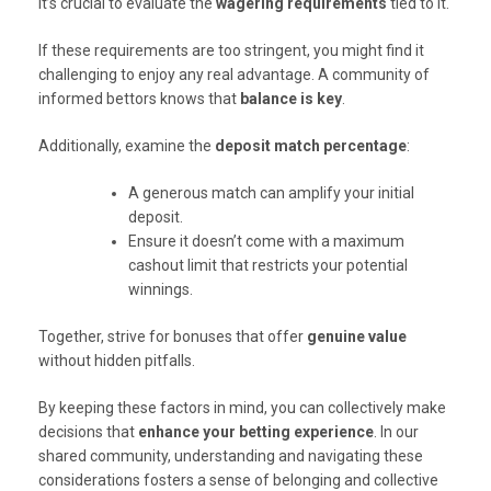
it’s crucial to evaluate the
wagering requirements
tied to it.
If these requirements are too stringent, you might find it
challenging to enjoy any real advantage. A community of
informed bettors knows that
balance is key
.
Additionally, examine the
deposit match percentage
:
A generous match can amplify your initial
deposit.
Ensure it doesn’t come with a maximum
cashout limit that restricts your potential
winnings.
Together, strive for bonuses that offer
genuine value
without hidden pitfalls.
By keeping these factors in mind, you can collectively make
decisions that
enhance your betting experience
. In our
shared community, understanding and navigating these
considerations fosters a sense of belonging and collective