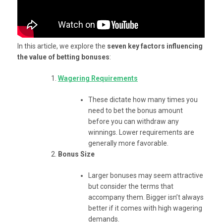
In this article, we explore the
seven key factors influencing
the value of betting bonuses
:
Wagering Requirements
These dictate how many times you
need to bet the bonus amount
before you can withdraw any
winnings. Lower requirements are
generally more favorable.
Bonus Size
Larger bonuses may seem attractive
but consider the terms that
accompany them. Bigger isn’t always
better if it comes with high wagering
demands.