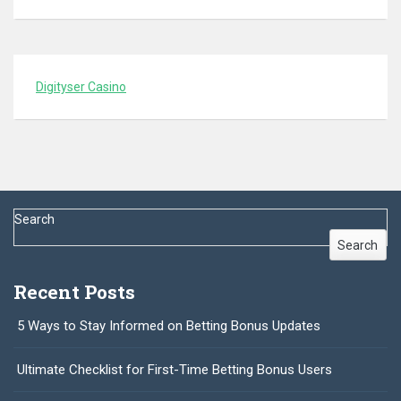
Digityser Casino
Search
Search
Recent Posts
5 Ways to Stay Informed on Betting Bonus Updates
Ultimate Checklist for First-Time Betting Bonus Users