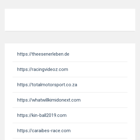
https://theesenerleben.de
https://racingvideoz.com
https://totalmotorsport.co.za
https://whatwillkimidonext.com
https://kin-ball2019.com
https://caraibes-race.com