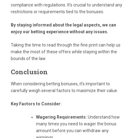
compliance with regulations. It’s crucial to understand any
restrictions or requirements tied to the bonuses.
By staying informed about the legal aspects, we can
enjoy our betting experience without any issues.
Taking the time to read through the fine print can help us
make the most of these offers while staying within the
bounds of the law.
Conclusion
When considering betting bonuses, it’s important to
carefully weigh several factors to maximize their value.
Key Factors to Consider:
Wagering Requirements:
Understand how
many times you need to wager the bonus
amount before you can withdraw any
winnings.