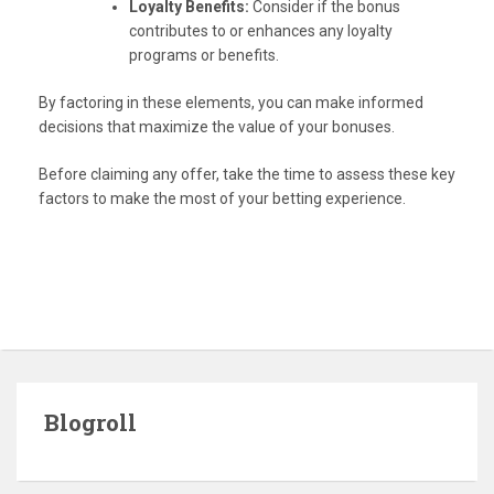
Loyalty Benefits:
Consider if the bonus
contributes to or enhances any loyalty
programs or benefits.
By factoring in these elements, you can make informed
decisions that maximize the value of your bonuses.
Before claiming any offer, take the time to assess these key
factors to make the most of your betting experience.
Blogroll