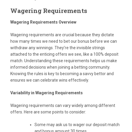
Wagering Requirements
Wagering Requirements Overview
Wagering requirements are crucial because they dictate
how many times we need to bet our bonus before we can
withdraw any winnings. They’re the invisible strings
attached to the enticing offers we see, like a 100% deposit
match. Understanding these requirements helps us make
informed decisions when joining a betting community.
Knowing the rules is key to becoming a savvy bettor and
ensures we can celebrate wins effectively.
Variability in Wagering Requirements
Wagering requirements can vary widely among different
offers. Here are some points to consider:
Some may ask us to wager our deposit match
and bonus amount 30 times.