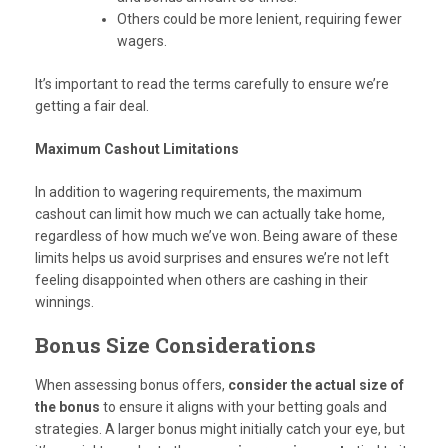
Others could be more lenient, requiring fewer
wagers.
It’s important to read the terms carefully to ensure we’re
getting a fair deal.
Maximum Cashout Limitations
In addition to wagering requirements, the maximum
cashout can limit how much we can actually take home,
regardless of how much we’ve won. Being aware of these
limits helps us avoid surprises and ensures we’re not left
feeling disappointed when others are cashing in their
winnings.
Bonus Size Considerations
When assessing bonus offers,
consider the actual size of
the bonus
to ensure it aligns with your betting goals and
strategies. A larger bonus might initially catch your eye, but