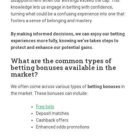
disappointment when our winnings exceed the cap. This
knowledge lets us engage in betting with confidence,
turning what could be a confusing experience into one that
fosters a sense of belonging and mastery.
By making informed decisions, we can enjoy our betting
experiences more fully, knowing we’ve taken steps to
protect and enhance our potential gains.
What are the common types of
betting bonuses available in the
market?
We often come across various types of
betting bonuses
in
the market. These bonuses can include:
Free bets
Deposit matches
Cashback offers
Enhanced odds promotions