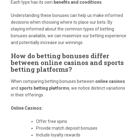
Each type has its own
benefits and conditions
.
Understanding these bonuses can help us make informed
decisions when choosing where to place our bets. By
staying informed about the common types of betting
bonuses available, we can maximize our betting experience
and potentially increase our winnings.
How do betting bonuses differ
between online casinos and sports
betting platforms?
When comparing betting bonuses between
online casinos
and
sports betting platforms
, we notice distinct variations
in their offerings.
Online Casinos:
Offer free spins
Provide match deposit bonuses
Include loyalty rewards