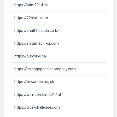
https://odm2014.cz
https://22slots.com
https://shaffihdauda.co.tz
https://shitamachi-sr.com
https://purevibe.ca
https://chicagopaddlecompany.com
https://towardsc.org.uk
https://wm-dornbirn2017.at
https://dive-challenge.com