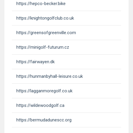
https://hepco-becker.bike
https://knightongolfclub.co.uk
https://greensofgreenville.com
https://minigolf-futurum.cz
https://fairwayen.dk
https://hunmanbyhall-leisure.co.uk
https://lagganmoregolf.co.uk
https://wildewoodgolf.ca
https://bermudadunescc.org