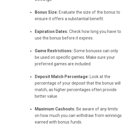
Bonus Size:
Evaluate the size of the bonus to
ensure it offers a substantial benefit.
Expiration Dates:
Check how long you have to
use the bonus before it expires.
Game Restrictions:
Some bonuses can only
be used on specific games. Make sure your
preferred games are included.
Deposit Match Percentage:
Look at the
percentage of your deposit that the bonus will
match, as higher percentages often provide
better value.
Maximum Cashouts:
Be aware of any limits
on how much you can withdraw from winnings
earned with bonus funds.