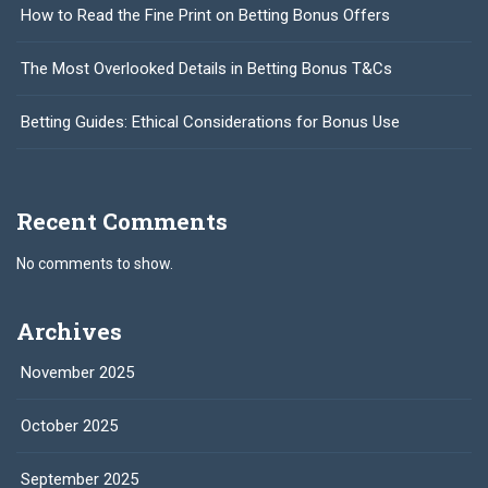
How to Read the Fine Print on Betting Bonus Offers
The Most Overlooked Details in Betting Bonus T&Cs
Betting Guides: Ethical Considerations for Bonus Use
Recent Comments
No comments to show.
Archives
November 2025
October 2025
September 2025