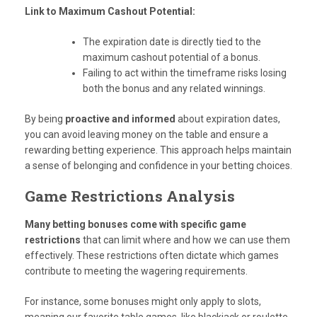
Link to Maximum Cashout Potential:
The expiration date is directly tied to the
maximum cashout potential of a bonus.
Failing to act within the timeframe risks losing
both the bonus and any related winnings.
By being
proactive and informed
about expiration dates,
you can avoid leaving money on the table and ensure a
rewarding betting experience. This approach helps maintain
a sense of belonging and confidence in your betting choices.
Game Restrictions Analysis
Many betting bonuses come with specific game
restrictions
that can limit where and how we can use them
effectively. These restrictions often dictate which games
contribute to meeting the wagering requirements.
For instance, some bonuses might only apply to slots,
meaning our favorite table games, like blackjack or roulette,