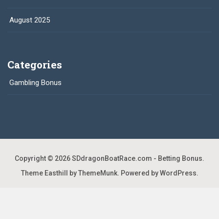
August 2025
Categories
Gambling Bonus
Copyright © 2026
SDdragonBoatRace.com - Betting Bonus
.
Theme Easthill by ThemeMunk
. Powered by
WordPress
.