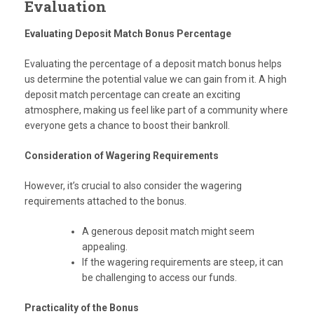
Evaluation
Evaluating Deposit Match Bonus Percentage
Evaluating the percentage of a deposit match bonus helps
us determine the potential value we can gain from it. A high
deposit match percentage can create an exciting
atmosphere, making us feel like part of a community where
everyone gets a chance to boost their bankroll.
Consideration of Wagering Requirements
However, it’s crucial to also consider the wagering
requirements attached to the bonus.
A generous deposit match might seem
appealing.
If the wagering requirements are steep, it can
be challenging to access our funds.
Practicality of the Bonus