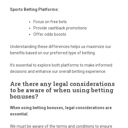
Sports Betting Platforms:
Focus on free bets
Provide cashback promotions
Offer odds boosts
Understanding these differences helps us maximize our
benefits based on our preferred type of betting.
It’s essential to explore both platforms to make informed
decisions and enhance our overall betting experience.
Are there any legal considerations
to be aware of when using betting
bonuses?
When using betting bonuses, legal considerations are
essential.
We must be aware of the terms and conditions to ensure