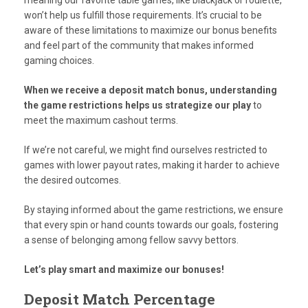
won’t help us fulfill those requirements. It’s crucial to be
aware of these limitations to maximize our bonus benefits
and feel part of the community that makes informed
gaming choices.
When we receive a deposit match bonus, understanding
the game restrictions helps us strategize our play
to
meet the maximum cashout terms.
If we’re not careful, we might find ourselves restricted to
games with lower payout rates, making it harder to achieve
the desired outcomes.
By staying informed about the game restrictions, we ensure
that every spin or hand counts towards our goals, fostering
a sense of belonging among fellow savvy bettors.
Let’s play smart and maximize our bonuses!
Deposit Match Percentage