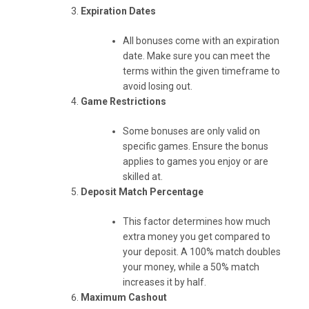
Expiration Dates
All bonuses come with an expiration
date. Make sure you can meet the
terms within the given timeframe to
avoid losing out.
Game Restrictions
Some bonuses are only valid on
specific games. Ensure the bonus
applies to games you enjoy or are
skilled at.
Deposit Match Percentage
This factor determines how much
extra money you get compared to
your deposit. A 100% match doubles
your money, while a 50% match
increases it by half.
Maximum Cashout