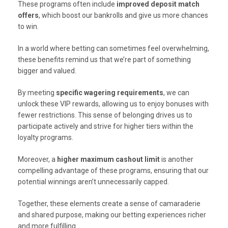
These programs often include
improved deposit match
offers
, which boost our bankrolls and give us more chances
to win.
In a world where betting can sometimes feel overwhelming,
these benefits remind us that we’re part of something
bigger and valued.
By meeting
specific wagering requirements
, we can
unlock these VIP rewards, allowing us to enjoy bonuses with
fewer restrictions. This sense of belonging drives us to
participate actively and strive for higher tiers within the
loyalty programs.
Moreover, a
higher maximum cashout limit
is another
compelling advantage of these programs, ensuring that our
potential winnings aren’t unnecessarily capped.
Together, these elements create a sense of camaraderie
and shared purpose, making our betting experiences richer
and more fulfilling.