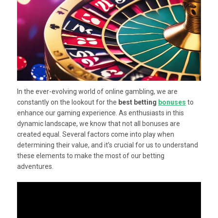
In the ever-evolving world of online gambling, we are
constantly on the lookout for the
best betting
bonuses
to
enhance our gaming experience. As enthusiasts in this
dynamic landscape, we know that not all bonuses are
created equal. Several factors come into play when
determining their value, and it’s crucial for us to understand
these elements to make the most of our betting
adventures.