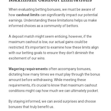
When evaluating betting bonuses, we must be aware of
how
cashout limits
can significantly impact our potential
earnings. Understanding these limitations helps us make
informed choices as a community of bettors.
A deposit match might seem enticing; however, if the
maximum cashout is low, our actual gains could be
restricted. It’s important to examine how these limits align
with our betting goals to ensure they don’t diminish the
excitement of our wins.
Wagering requirements
often accompany bonuses,
dictating how many times we must play through the bonus
amount before withdrawing. While meeting these
requirements, it’s crucial to know that maximum cashout
conditions might cap how much we can ultimately pocket.
By staying informed, we can avoid surprises and choose
bonuses that truly benefit us.