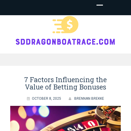
SDdragonBoatR
– Betting B
7 Factors Influencing the
Value of Betting Bonuses
OCTOBER 8, 2025
BRENNAN BREKKE