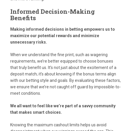
Informed Decision-Making
Benefits
Making informed decisions in betting empowers us to
maximize our potential rewards and minimize
unnecessary risks.
When we understand the fine print, such as wagering
requirements, we’re better equipped to choose bonuses
that truly benefit us. It’s not just about the excitement of a
deposit match; it’s about knowing if the bonus terms align
with our betting style and goals. By evaluating these factors,
we ensure that we’re not caught off guard by impossible-to-
meet conditions.
We all want to feel like we’re part of a savvy community
that makes smart choices.
Knowing the maximum cashout limits helps us avoid