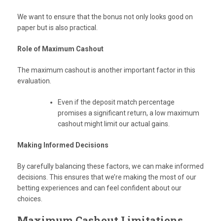
We want to ensure that the bonus not only looks good on
paper but is also practical.
Role of Maximum Cashout
The maximum cashout is another important factor in this
evaluation.
Even if the deposit match percentage
promises a significant return, a low maximum
cashout might limit our actual gains.
Making Informed Decisions
By carefully balancing these factors, we can make informed
decisions. This ensures that we’re making the most of our
betting experiences and can feel confident about our
choices.
Maximum Cashout Limitations