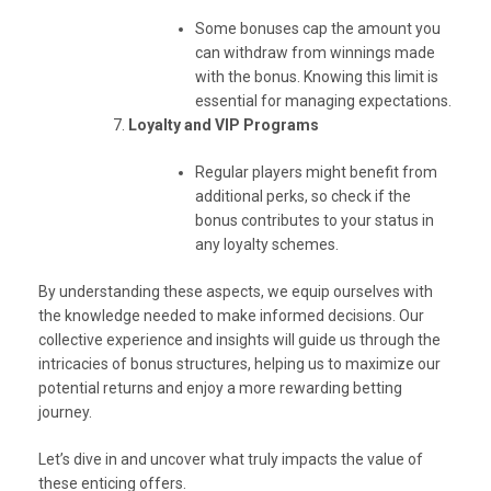
Some bonuses cap the amount you
can withdraw from winnings made
with the bonus. Knowing this limit is
essential for managing expectations.
Loyalty and VIP Programs
Regular players might benefit from
additional perks, so check if the
bonus contributes to your status in
any loyalty schemes.
By understanding these aspects, we equip ourselves with
the knowledge needed to make informed decisions. Our
collective experience and insights will guide us through the
intricacies of bonus structures, helping us to maximize our
potential returns and enjoy a more rewarding betting
journey.
Let’s dive in and uncover what truly impacts the value of
these enticing offers.