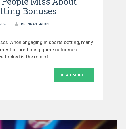
 People Miss About
etting Bonuses
2025
BRENNAN BREKKE
ses When engaging in sports betting, many
tement of predicting game outcomes.
erlooked is the role of …
READ MORE ›