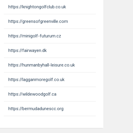
https://knightongolfclub.co.uk
https://greensofgreenville.com
https://minigolf-futurum.cz
https://fairwayen.dk
https://hunmanbyhall-leisure.co.uk
https://lagganmoregolf.co.uk
https://wildewoodgolf.ca
https://bermudadunescc.org