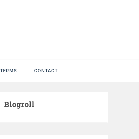
tting Bonus
TERMS
CONTACT
Blogroll