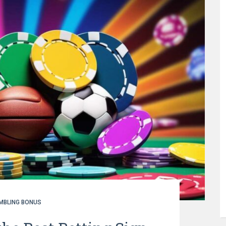
MBLING BONUS