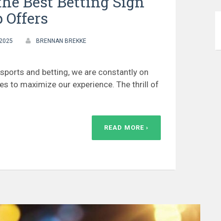
the Best Betting Sign
 Offers
2025
BRENNAN BREKKE
 sports and betting, we are constantly on
es to maximize our experience. The thrill of
READ MORE ›