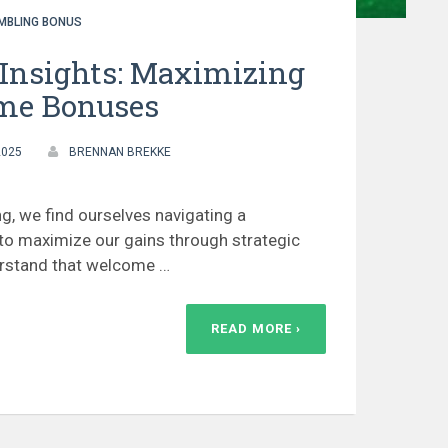
MBLING BONUS
 Insights: Maximizing
me Bonuses
2025
BRENNAN BREKKE
ing, we find ourselves navigating a
 to maximize our gains through strategic
erstand that welcome …
READ MORE ›