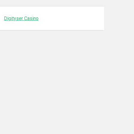
Digityser Casino