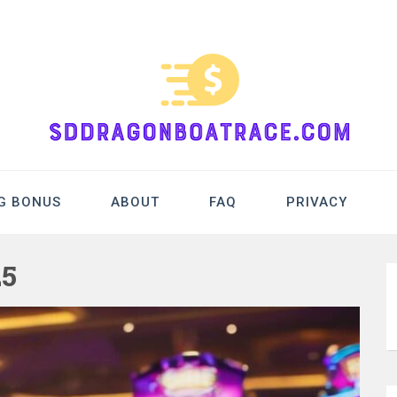
tRace.com – Be
G BONUS
ABOUT
FAQ
PRIVACY
25