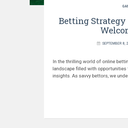
GA
Betting Strategy
Welco
SEPTEMBER 8, 
In the thrilling world of online bett
landscape filled with opportunities
insights. As savvy bettors, we und