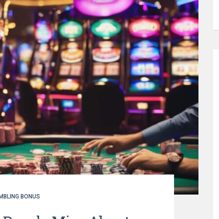
MBLING BONUS