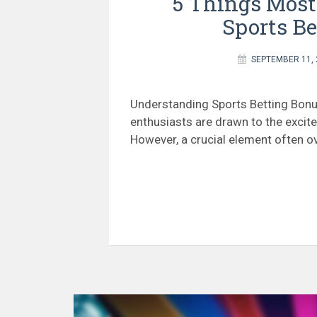
5 Things Most
Sports B
SEPTEMBER 11, 
Understanding Sports Betting Bonu
enthusiasts are drawn to the exci
However, a crucial element often ov