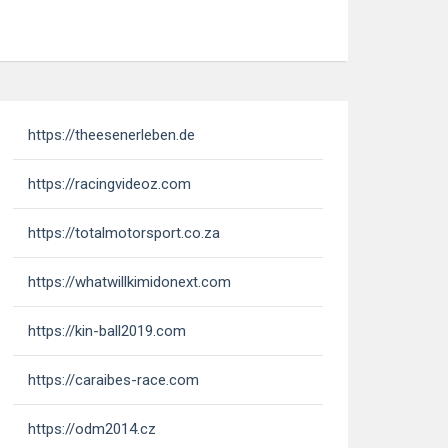
https://theesenerleben.de
https://racingvideoz.com
https://totalmotorsport.co.za
https://whatwillkimidonext.com
https://kin-ball2019.com
https://caraibes-race.com
https://odm2014.cz