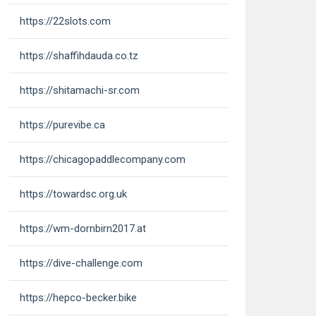
https://22slots.com
https://shaffihdauda.co.tz
https://shitamachi-sr.com
https://purevibe.ca
https://chicagopaddlecompany.com
https://towardsc.org.uk
https://wm-dornbirn2017.at
https://dive-challenge.com
https://hepco-becker.bike