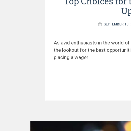
Top Choices for 
Up
SEPTEMBER 10, 
As avid enthusiasts in the world of
the lookout for the best opportuniti
placing a wager …