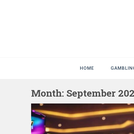
SDdragonBoa
HOME
GAMBLIN
Month:
September 20